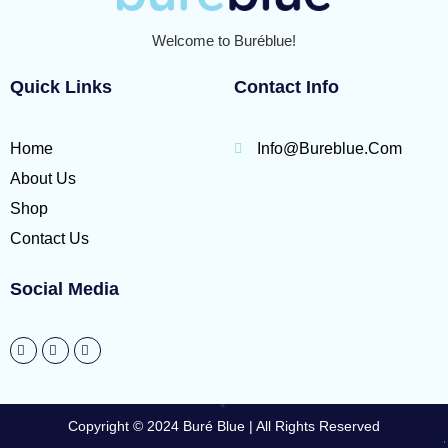
Welcome to Buréblue!
Quick Links
Contact Info
Home
Info@bureblue.com
About Us
Shop
Contact Us
Social Media
Copyright © 2024 Buré Blue | All Rights Reserved