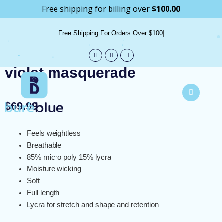
Skip
Free shipping for billing over
$
100.00
info@bureblue.com
to
content
Free Shipping For Orders Over $100
violet masquerade
$
69.99
Feels weightless
Breathable
85% micro poly 15% lycra
Moisture wicking
Soft
Full length
Lycra for stretch and shape and retention