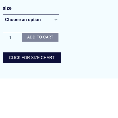
violet
size
masquerade
quantity
ADD TO CART
CLICK FOR SIZE CHART