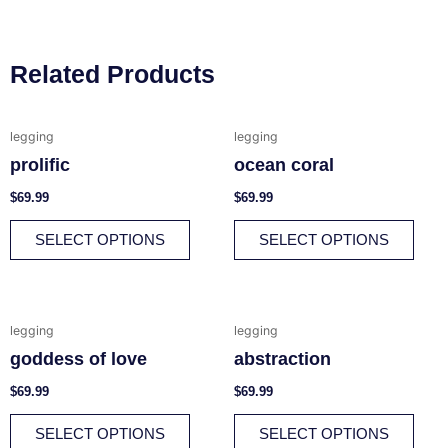
Related Products
This
This
legging
legging
product
prod
prolific
ocean coral
has
has
multiple
multi
$
69.99
$
69.99
variants.
varia
SELECT OPTIONS
SELECT OPTIONS
The
The
options
opti
may
may
be
be
This
This
legging
legging
chosen
chos
product
prod
goddess of love
abstraction
on
on
has
has
the
the
multiple
multi
$
69.99
$
69.99
product
prod
variants.
varia
SELECT OPTIONS
SELECT OPTIONS
page
page
The
The