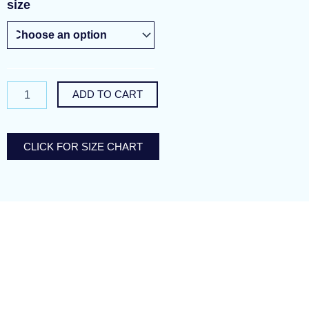
pretty
size
as
petals
quantity
ADD TO CART
CLICK FOR SIZE CHART