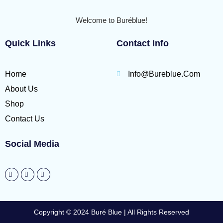
Welcome to Buréblue!
Quick Links
Contact Info
Home
Info@bureblue.com
About Us
Shop
Contact Us
Social Media
Copyright © 2024 Buré Blue | All Rights Reserved