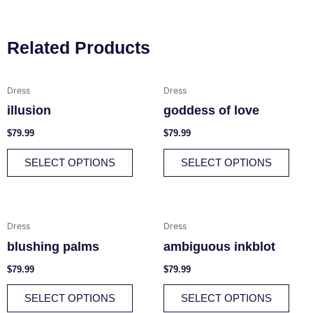
Related Products
This
This
Dress
Dress
product
prod
illusion
goddess of love
has
has
multiple
multi
$
79.99
$
79.99
variants.
varia
SELECT OPTIONS
SELECT OPTIONS
The
The
options
opti
may
may
be
be
This
This
Dress
Dress
chosen
chos
product
prod
blushing palms
ambiguous inkblot
on
on
has
has
the
the
multiple
multi
$
79.99
$
79.99
product
prod
variants.
varia
SELECT OPTIONS
SELECT OPTIONS
page
page
The
The