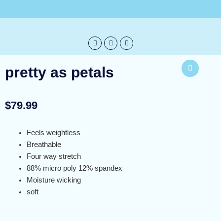
Skip
info@bureblue.com
to
content
pretty as petals
$
79.99
Feels weightless
Breathable
Four way stretch
88% micro poly 12% spandex
Moisture wicking
soft