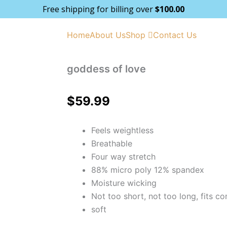
Free shipping for billing over
$
100.00
Home
About Us
Shop
Contact Us
goddess of love
$
59.99
Feels weightless
Breathable
Four way stretch
88% micro poly 12% spandex
Moisture wicking
Not too short, not too long, fits co
soft