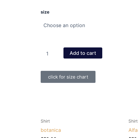
goddess
size
of
love
quantity
Add to cart
click for size chart
This
This
Shirt
Shirt
product
product
botanica
Alf
has
has