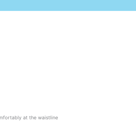
mfortably at the waistline