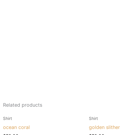
Related products
This
Shirt
Shirt
product
ocean coral
golden slither
has