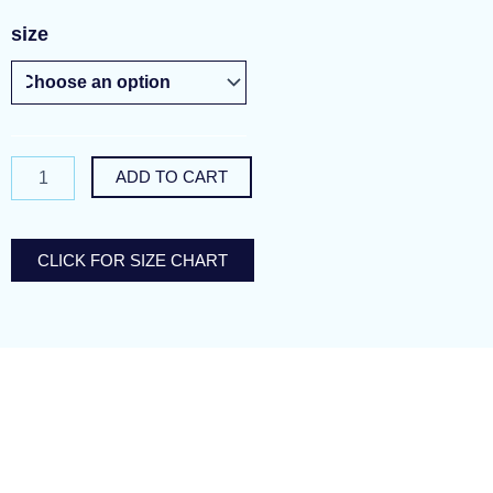
ambiguous
size
inkblot
quantity
ADD TO CART
CLICK FOR SIZE CHART