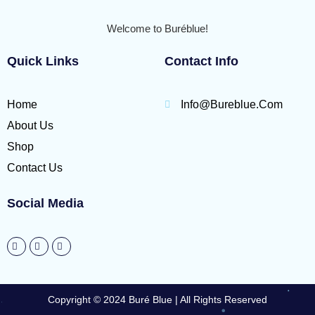
Welcome to Buréblue!
Quick Links
Contact Info
Home
Info@bureblue.com
About Us
Shop
Contact Us
Social Media
Copyright © 2024 Buré Blue | All Rights Reserved