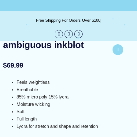
Skip
info@bureblue.com
to
content
Free Shipping For Orders Over $100
ambiguous inkblot
$
69.99
Feels weightless
Breathable
85% micro poly 15% lycra
Moisture wicking
Soft
Full length
Lycra for stretch and shape and retention