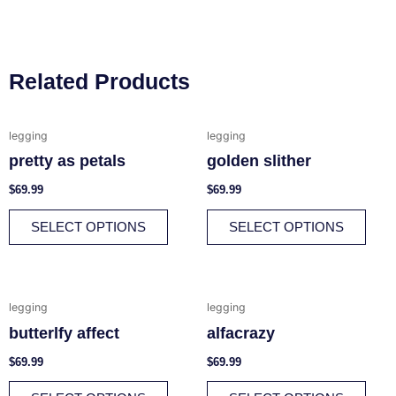
Related Products
This
This
legging
legging
product
prod
pretty as petals
golden slither
has
has
multiple
multi
$
69.99
$
69.99
variants.
varia
SELECT OPTIONS
SELECT OPTIONS
The
The
options
opti
may
may
be
be
This
This
legging
legging
chosen
chos
product
prod
butterlfy affect
alfacrazy
on
on
has
has
the
the
multiple
multi
$
69.99
$
69.99
product
prod
variants.
varia